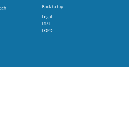
Back to top
ach
Legal
LSSI
LOPD