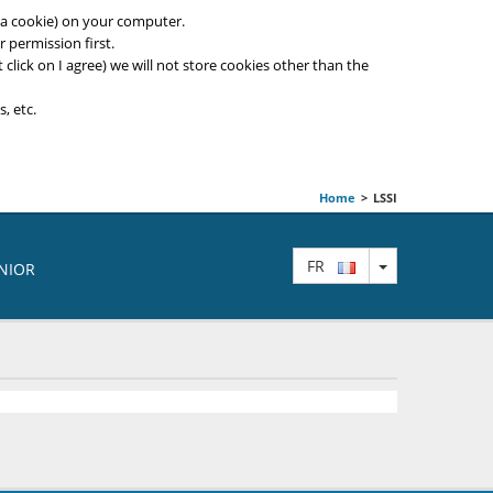
ed a cookie) on your computer.
 permission first.
t click on I agree) we will not store cookies other than the
, etc.
Home
>
LSSI
TOGGLE DRO
FR
ENIOR