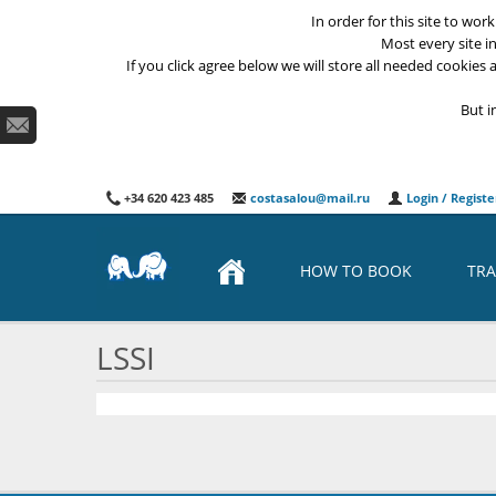
In order for this site to wor
Most every site i
If you click agree below we will store all needed cookies a
But i
+34 620 423 485
costasalou@mail.ru
Login / Registe
HOW TO BOOK
TRA
LSSI