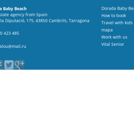
Dorada Baby Be
a Baby Beach
state agency from Spain
How to book
 la Diputació, 175, 43850 Cambrils, Tarragona
Travel with kids
mapa
0 423 485
Work with us
Vital Senior
alou@mail.ru