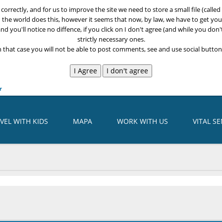
k correctly, and for us to improve the site we need to store a small file (call
n the world does this, however it seems that now, by law, we have to get your
nd you'll notice no diffence, if you click on I don't agree (and while you don'
strictly necessary ones.
n that case you will not be able to post comments, see and use social buttons
r
VEL WITH KIDS
MAPA
WORK WITH US
VITAL S