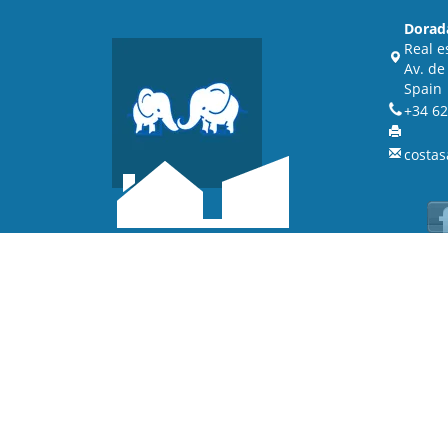
Dorad
Real e
Av. de
Spain
+34 62
costas