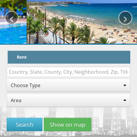
‹
›
HOW TO BOOK
TRAVEL WITH KIDS
MAPA
WORK WITH US
Rent
VITAL SENIOR
Choose Type
Area
Search
Show on map