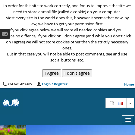
In order for this site to work correctly, and for us to improve the site we
need to store a small file (called a cookie) on your computer.
Most every site in the world does this, however it seems that now, by
law, we have to get your permission first.
If you click agree below we will store all needed cookies and you'll
notice no diffence, if you click on I don't agree (and while you don't click
on I agree) we will not store cookies other than the strictly necessary
ones.
But in that case you will not be able to post comments, see and use
social buttons, etc.
+34 620 423 485
Login / Register
Home
T
FR