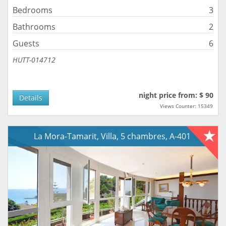
Bedrooms
3
Bathrooms
2
Guests
6
HUTT-014712
night price from: $ 90
Details
Views Counter: 15349
La Mora-Tamarit, Villa, 5 chambres, A-401