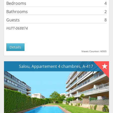
Bedrooms
4
Bathrooms
2
Guests
8
HUTT-068874
Details
Views Counter: 6000
Salou, Appartement 4 chambres, A-417