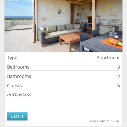
Type
Apartment
Bedrooms
3
Bathrooms
2
Guests
6
HUTT-063465
Details
Views Counter: 12255