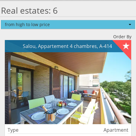
Real estates: 6
from high to low price
Order By
Salou, Appartement 4 chambres, A-414
Type
Apartment