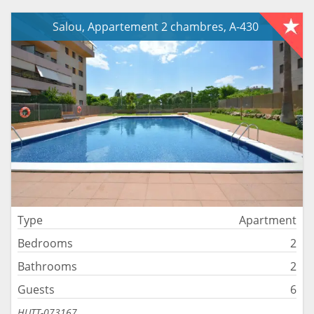
Salou, Appartement 2 chambres, A-430
Type
Apartment
Bedrooms
2
Bathrooms
2
Guests
6
HUTT-073167