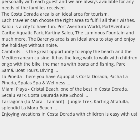
personally with each guest and we are always available for any
needs of the families received.
The Costa Dorada area is an ideal area for tourism.
Each traveler can choose the right area to fulfill all their wishes.
Salou is a city to have fun. Port Aventura World, PortAventura
Caribe Aquatic Park, Karting Salou, The Luminous Fountain and
much more. The Barenys area is an ideal area to stay and enjoy
the holidays without noise.
Cambrils - is the great opportunity to enjoy the beach and the
Mediterranean cuisine. It has the long walk to walk with children
or go with the bike, the marina with boats and fishing. Parc
Samá, Boat Tours, Diving ...
La Pineda - here you have Aquopolis Costa Dorada, Pachá La
Pineda, Spalas Spa & Wellness ...
Miami Playa - Cristal Beach, one of the best in Costa Dorada,
Secalu Park, Costa Daurada Kite School ...
Tarragona (La Mora - Tamarit) - Jungle Trek, Karting Altafulla,
splendid La Mora Beach ...
Enjoying vacations in Costa Dorada with children is easy with us!