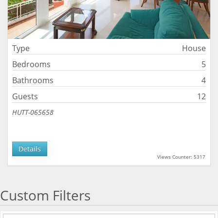
Type
House
Bedrooms
5
Bathrooms
4
Guests
12
HUTT-065658
Details
Views Counter: 5317
Custom Filters