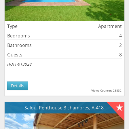
Type
Apartment
Bedrooms
4
Bathrooms
2
Guests
8
HUTT-013028
Details
Views Counter: 23832
Salou, Penthouse 3 chambres, A-418