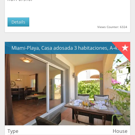
Details
Views Counter: 6324
Miami-Playa, Casa adosada 3 habitaciones, A-490
Type
House