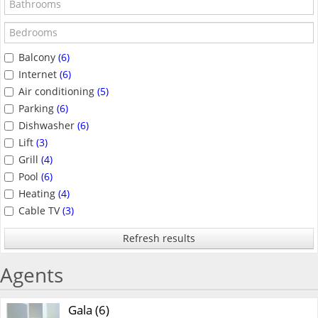
Balcony
(6)
Internet
(6)
Air conditioning
(5)
Parking
(6)
Dishwasher
(6)
Lift
(3)
Grill
(4)
Pool
(6)
Heating
(4)
Cable TV
(3)
Refresh results
Agents
Gala (6)