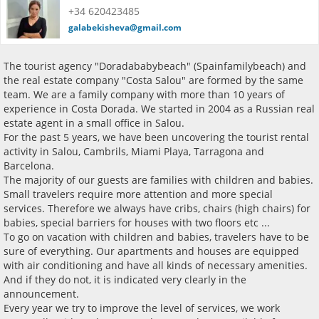
+34 620423485
galabekisheva@gmail.com
The tourist agency "Doradababybeach" (Spainfamilybeach) and
the real estate company "Costa Salou" are formed by the same
team. We are a family company with more than 10 years of
experience in Costa Dorada. We started in 2004 as a Russian real
estate agent in a small office in Salou.
For the past 5 years, we have been uncovering the tourist rental
activity in Salou, Cambrils, Miami Playa, Tarragona and
Barcelona.
The majority of our guests are families with children and babies.
Small travelers require more attention and more special
services. Therefore we always have cribs, chairs (high chairs) for
babies, special barriers for houses with two floors etc ...
To go on vacation with children and babies, travelers have to be
sure of everything. Our apartments and houses are equipped
with air conditioning and have all kinds of necessary amenities.
And if they do not, it is indicated very clearly in the
announcement.
Every year we try to improve the level of services, we work