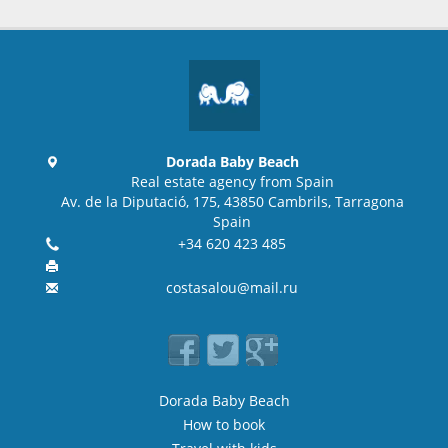
Dorada Baby Beach
Real estate agency from Spain
Av. de la Diputació, 175, 43850 Cambrils, Tarragona
Spain
+34 620 423 485
costasalou@mail.ru
Dorada Baby Beach
How to book